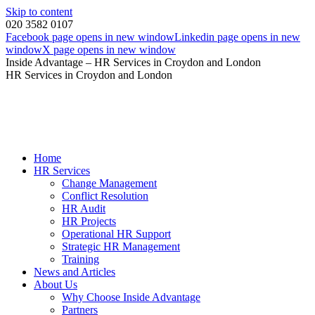
Skip to content
020 3582 0107
Facebook page opens in new window
Linkedin page opens in new
window
X page opens in new window
Inside Advantage – HR Services in Croydon and London
HR Services in Croydon and London
Home
HR Services
Change Management
Conflict Resolution
HR Audit
HR Projects
Operational HR Support
Strategic HR Management
Training
News and Articles
About Us
Why Choose Inside Advantage
Partners