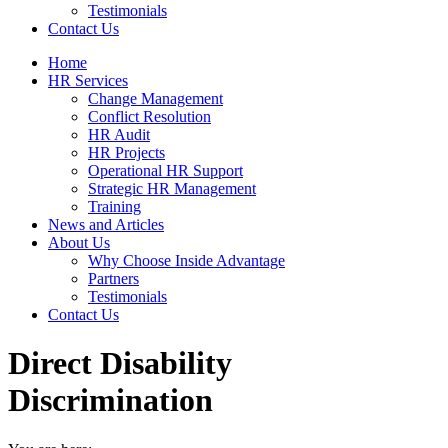
Testimonials
Contact Us
Home
HR Services
Change Management
Conflict Resolution
HR Audit
HR Projects
Operational HR Support
Strategic HR Management
Training
News and Articles
About Us
Why Choose Inside Advantage
Partners
Testimonials
Contact Us
Direct Disability
Discrimination