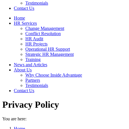
Testimonials
Contact Us
Home
HR Services
Change Management
Conflict Resolution
HR Audit
HR Projects
Operational HR Support
Strategic HR Management
Training
News and Articles
About Us
Why Choose Inside Advantage
Partners
Testimonials
Contact Us
Privacy Policy
You are here:
Home