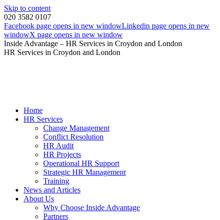
Skip to content
020 3582 0107
Facebook page opens in new window
Linkedin page opens in new
window
X page opens in new window
Inside Advantage – HR Services in Croydon and London
HR Services in Croydon and London
Home
HR Services
Change Management
Conflict Resolution
HR Audit
HR Projects
Operational HR Support
Strategic HR Management
Training
News and Articles
About Us
Why Choose Inside Advantage
Partners