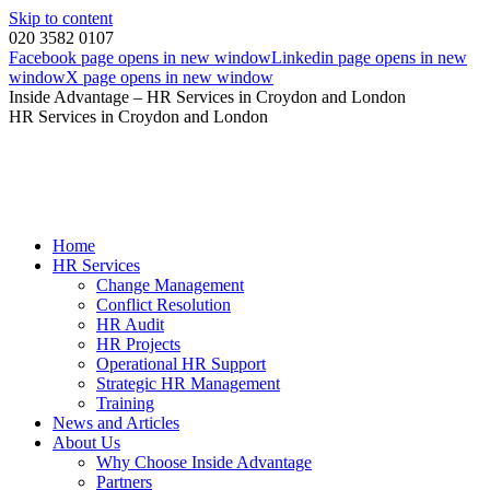
Skip to content
020 3582 0107
Facebook page opens in new window
Linkedin page opens in new
window
X page opens in new window
Inside Advantage – HR Services in Croydon and London
HR Services in Croydon and London
Home
HR Services
Change Management
Conflict Resolution
HR Audit
HR Projects
Operational HR Support
Strategic HR Management
Training
News and Articles
About Us
Why Choose Inside Advantage
Partners