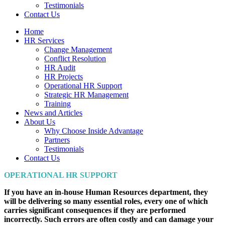
Testimonials
Contact Us
Home
HR Services
Change Management
Conflict Resolution
HR Audit
HR Projects
Operational HR Support
Strategic HR Management
Training
News and Articles
About Us
Why Choose Inside Advantage
Partners
Testimonials
Contact Us
OPERATIONAL HR SUPPORT
If you have an in-house Human Resources department, they
will be delivering so many essential roles, every one of which
carries significant consequences if they are performed
incorrectly. Such errors are often costly and can damage your