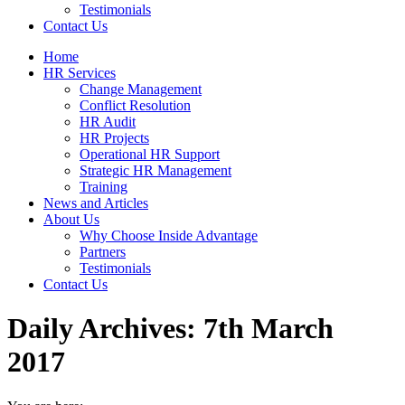
Testimonials
Contact Us
Home
HR Services
Change Management
Conflict Resolution
HR Audit
HR Projects
Operational HR Support
Strategic HR Management
Training
News and Articles
About Us
Why Choose Inside Advantage
Partners
Testimonials
Contact Us
Daily Archives:
7th March
2017