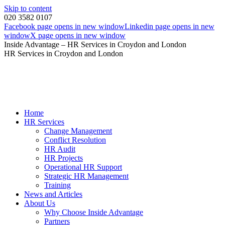
Skip to content
020 3582 0107
Facebook page opens in new window
Linkedin page opens in new
window
X page opens in new window
Inside Advantage – HR Services in Croydon and London
HR Services in Croydon and London
Home
HR Services
Change Management
Conflict Resolution
HR Audit
HR Projects
Operational HR Support
Strategic HR Management
Training
News and Articles
About Us
Why Choose Inside Advantage
Partners